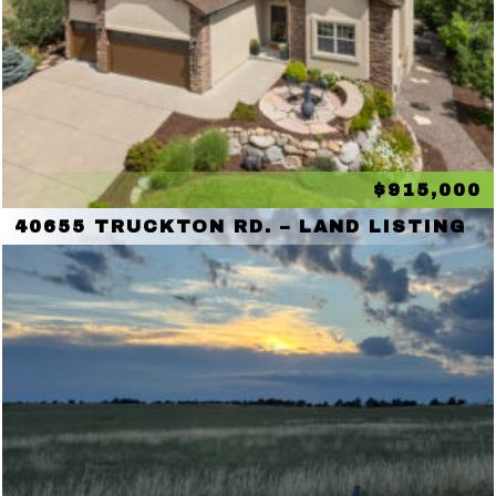
$915,000
40655 TRUCKTON RD. – LAND LISTING