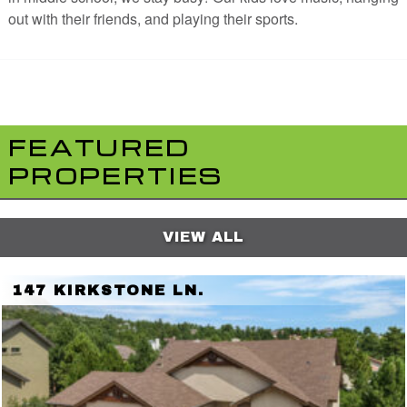
out with their friends, and playing their sports.
FEATURED
PROPERTIES
VIEW ALL
147 KIRKSTONE LN.