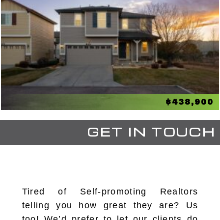
$438,900
GET IN TOUCH
Tired of Self-promoting Realtors
telling you how great they are? Us
too! We’d prefer to let our clients do