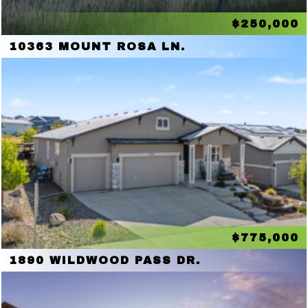
$250,000
10363 MOUNT ROSA LN.
$775,000
1890 WILDWOOD PASS DR.