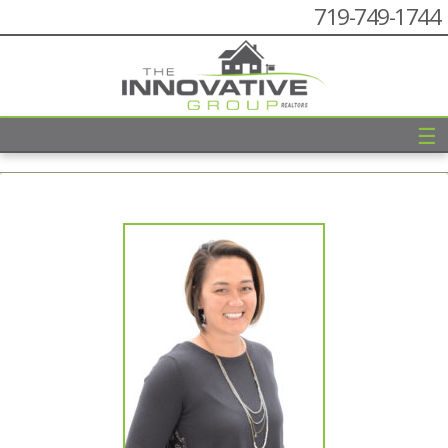
719-749-1744
☰