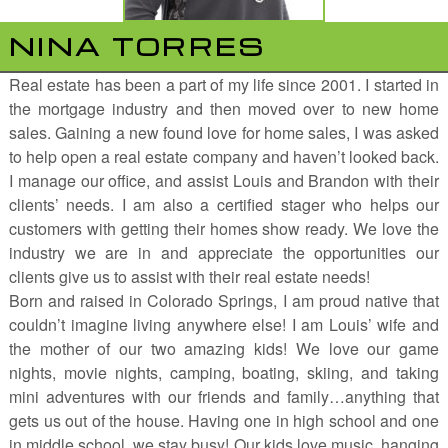
NINA TORRES
Real estate has been a part of my life since 2001. I started in
the mortgage industry and then moved over to new home
sales. Gaining a new found love for home sales, I was asked
to help open a real estate company and haven’t looked back.
I manage our office, and assist Louis and Brandon with their
clients’ needs. I am also a certified stager who helps our
customers with getting their homes show ready. We love the
industry we are in and appreciate the opportunities our
clients give us to assist with their real estate needs!
Born and raised in Colorado Springs, I am proud native that
couldn’t imagine living anywhere else! I am Louis’ wife and
the mother of our two amazing kids! We love our game
nights, movie nights, camping, boating, skiing, and taking
mini adventures with our friends and family…anything that
gets us out of the house. Having one in high school and one
in middle school, we stay busy! Our kids love music, hanging