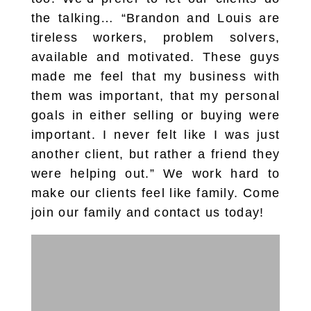
the talking… “Brandon and Louis are
tireless workers, problem solvers,
available and motivated. These guys
made me feel that my business with
them was important, that my personal
goals in either selling or buying were
important. I never felt like I was just
another client, but rather a friend they
were helping out.” We work hard to
make our clients feel like family. Come
join our family and contact us today!