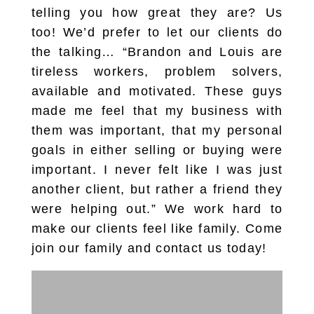
telling you how great they are? Us
too! We’d prefer to let our clients do
the talking… “Brandon and Louis are
tireless workers, problem solvers,
available and motivated. These guys
made me feel that my business with
them was important, that my personal
goals in either selling or buying were
important. I never felt like I was just
another client, but rather a friend they
were helping out.” We work hard to
make our clients feel like family. Come
join our family and contact us today!