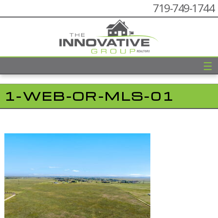
719-749-1744
☰
1-WEB-OR-MLS-01