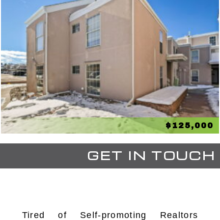
$125,000
GET IN TOUCH
Tired of Self-promoting Realtors