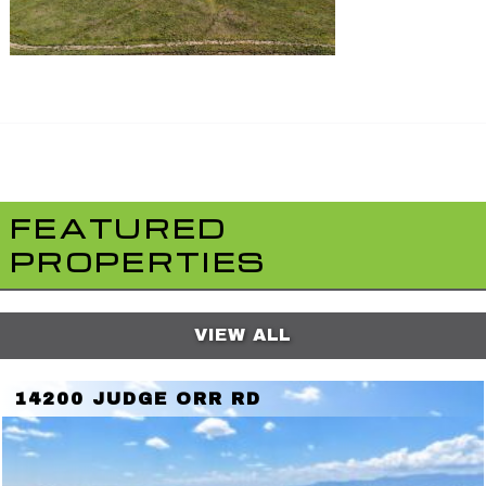
FEATURED
PROPERTIES
VIEW ALL
14200 JUDGE ORR RD