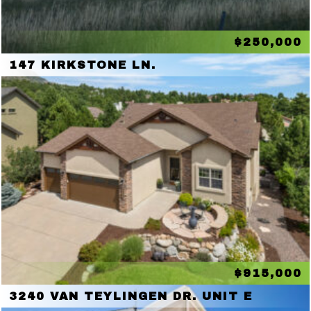
$250,000
147 KIRKSTONE LN.
$915,000
3240 VAN TEYLINGEN DR. UNIT E