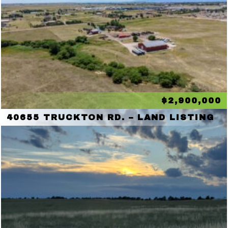
$2,900,000
40655 TRUCKTON RD. – LAND LISTING