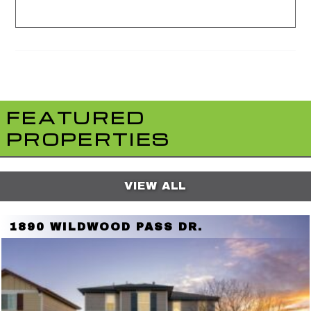
FEATURED
PROPERTIES
VIEW ALL
1890 WILDWOOD PASS DR.