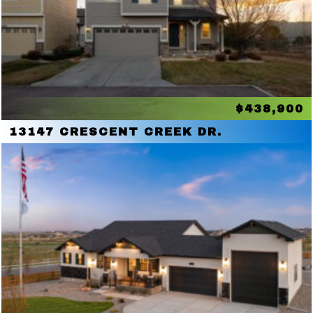
$438,900
13147 CRESCENT CREEK DR.