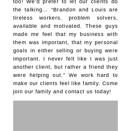
too! We’d prefer to let our clients do
the talking… “Brandon and Louis are
tireless workers, problem solvers,
available and motivated. These guys
made me feel that my business with
them was important, that my personal
goals in either selling or buying were
important. I never felt like I was just
another client, but rather a friend they
were helping out.” We work hard to
make our clients feel like family. Come
join our family and contact us today!