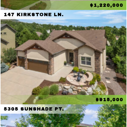
$1,220,000
147 KIRKSTONE LN.
$915,000
5305 SUNSHADE PT.