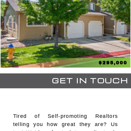
$295,000
GET IN TOUCH
Tired of Self-promoting Realtors
telling you how great they are? Us