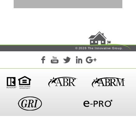
© 2026 The Innovative Group.