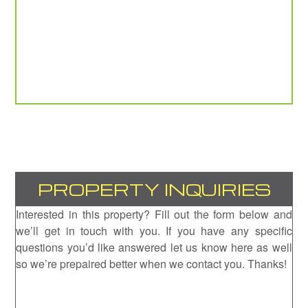
PROPERTY INQUIRIES
Interested in this property? Fill out the form below and
we’ll get in touch with you. If you have any specific
questions you’d like answered let us know here as well
so we’re prepaired better when we contact you. Thanks!