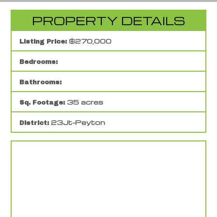
PROPERTY DETAILS
$270,000
Listing Price:
Bedrooms:
Bathrooms:
35 acres
Sq. Footage:
23Jt-Peyton
District: