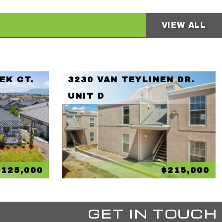
VIEW ALL
EK CT.
3230 VAN TEYLINEN DR.
UNIT D
,125,000
$215,000
GET IN TOUCH