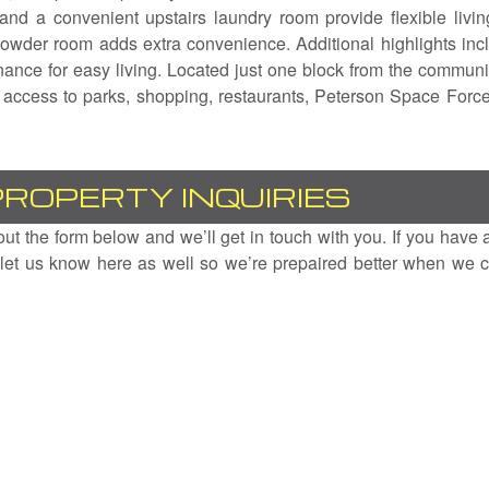
 and a convenient upstairs laundry room provide flexible livin
 powder room adds extra convenience. Additional highlights inc
ance for easy living. Located just one block from the communi
k access to parks, shopping, restaurants, Peterson Space Forc
PROPERTY INQUIRIES
l out the form below and we’ll get in touch with you. If you have 
let us know here as well so we’re prepaired better when we c