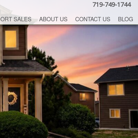
719-749-1744
ORT SALES
ABOUT US
CONTACT US
BLOG