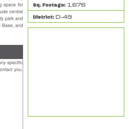
g space for
1,676
Sq. Footage:
lude central
D-49
District:
ty park and
e Base, and
any specific
ontact you.