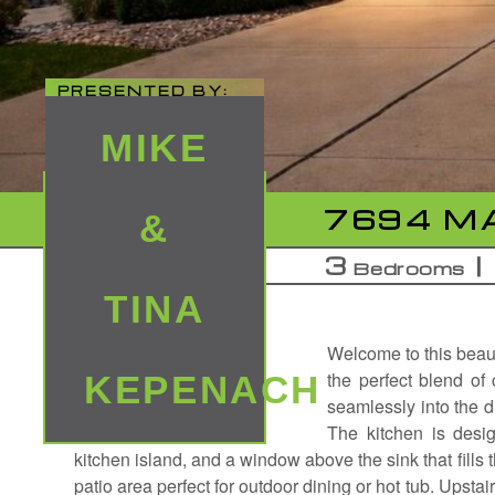
PRESENTED BY:
MIKE
7694 MA
&
3
Bedrooms
TINA
Welcome to this beaut
the perfect blend of
KEPENACH
seamlessly into the di
The kitchen is desig
kitchen island, and a window above the sink that fills t
patio area perfect for outdoor dining or hot tub. Upsta