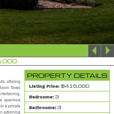
,000
PROPERTY DETAILS
ds, offering
$415,000
Listing Price:
 Room flows
ntertaining.
3
Bedrooms:
 a spacious
to a private
3
Bathrooms:
an adjoining