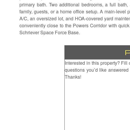
primary bath. Two additional bedrooms, a full bath,
family, guests, or a home office setup. A main-level
A/C, an oversized lot, and HOA-covered yard mainten
conveniently close to the Powers Corridor with quic
Schriever Space Force Base.
Interested in this property? Fil
questions you’d like answered 
Thanks!