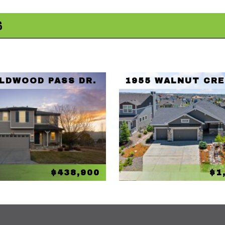
S
ILDWOOD PASS DR.
1955 WALNUT CRE
$438,900
$1