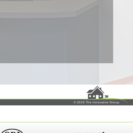
© 2026 The Innovative Group.