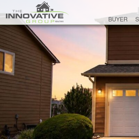
BUYER
S