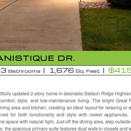
NISTIQUE DR.
3
1,676
$415
Bathrooms
Sq. Feet
ifully updated 2-story home in desirable Stetson Ridge Highlan
 comfort, style, and low-maintenance living. The bright Great
ning area and kitchen, creating an ideal layout for relaxing or e
ned for both functionality and style with newer appliances,
he space with natural light. Just off the dining area, step outside 
irs, the spacious primary suite features dual walk-in closets and 