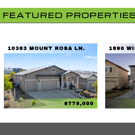
FEATURED PROPERTIE
10363 MOUNT ROSA LN.
1890 W
$775,000