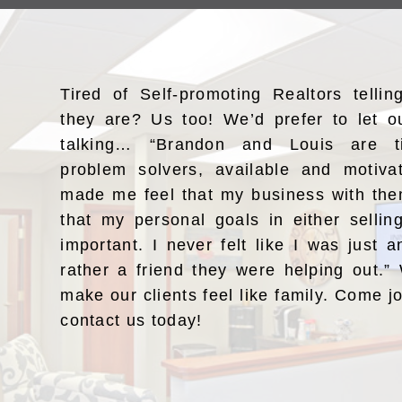
Tired of Self-promoting Realtors telli
they are? Us too! We’d prefer to let o
talking… “Brandon and Louis are ti
problem solvers, available and motiv
made me feel that my business with the
that my personal goals in either selli
important. I never felt like I was just a
rather a friend they were helping out.
make our clients feel like family. Come j
contact us today!