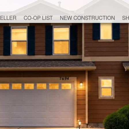
ELLER
CO-OP LIST
NEW CONSTRUCTION
SH