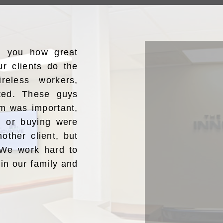
ng you how great
ur clients do the
reless workers,
ated. These guys
m was important,
ng or buying were
nother client, but
” We work hard to
oin our family and