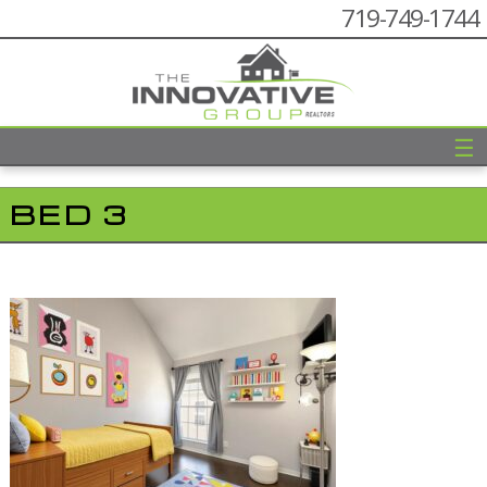
719-749-1744
☰
BED 3