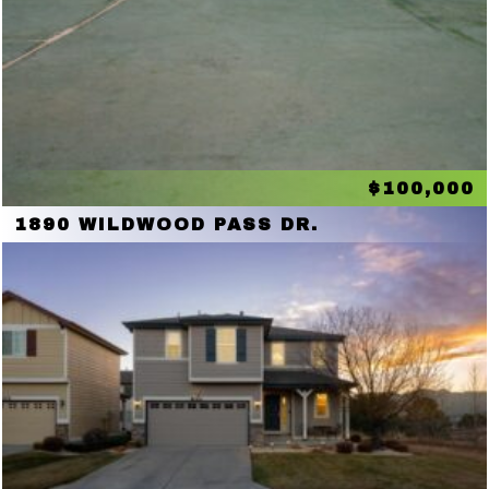
$100,000
1890 WILDWOOD PASS DR.