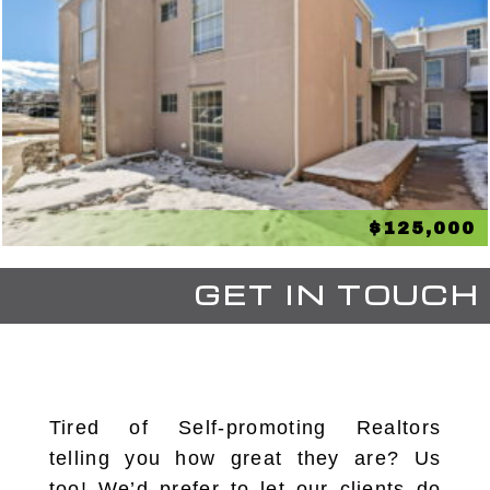
$125,000
GET IN TOUCH
Tired of Self-promoting Realtors
telling you how great they are? Us
too! We’d prefer to let our clients do