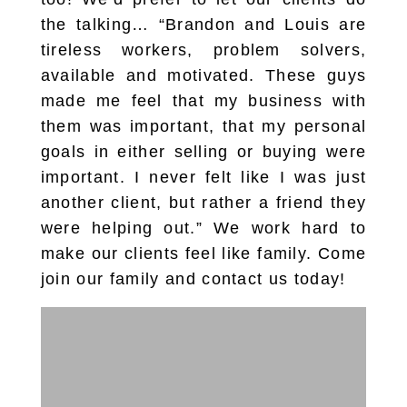
the talking… “Brandon and Louis are
tireless workers, problem solvers,
available and motivated. These guys
made me feel that my business with
them was important, that my personal
goals in either selling or buying were
important. I never felt like I was just
another client, but rather a friend they
were helping out.” We work hard to
make our clients feel like family. Come
join our family and contact us today!