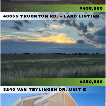
$438,900
40655 TRUCKTON RD. – LAND LISTING
$250,000
3240 VAN TEYLINGEN DR. UNIT E