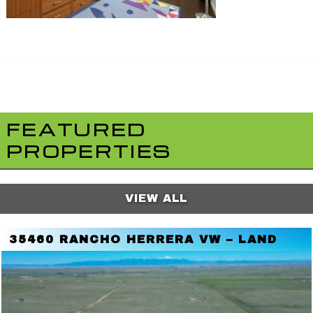
FEATURED
PROPERTIES
VIEW ALL
35460 RANCHO HERRERA VW – LAND