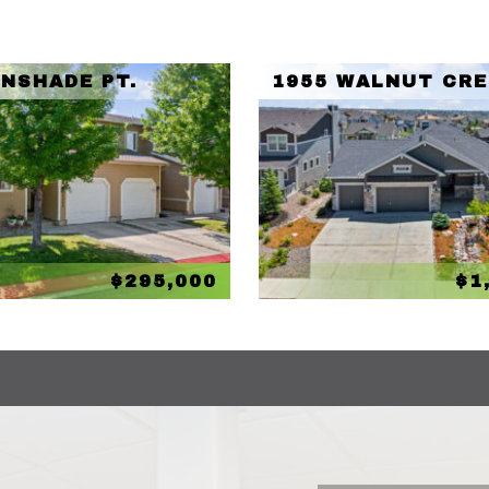
UNSHADE PT.
1955 WALNUT CRE
$295,000
$1