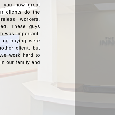
ng you how great
ur clients do the
reless workers,
ated. These guys
m was important,
ng or buying were
nother client, but
” We work hard to
oin our family and