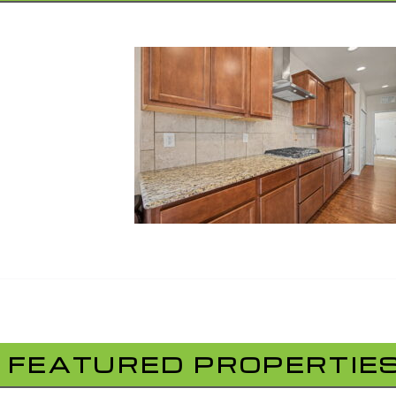
FEATURED PROPERTIE