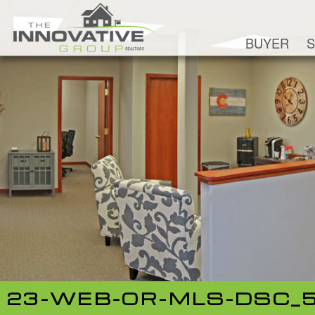
BUYER
S
23-WEB-OR-MLS-DSC_