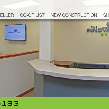
ELLER
CO-OP LIST
NEW CONSTRUCTION
SH
5193