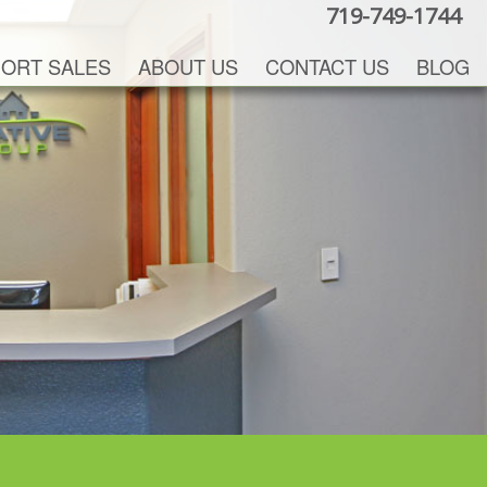
719-749-1744
ORT SALES
ABOUT US
CONTACT US
BLOG