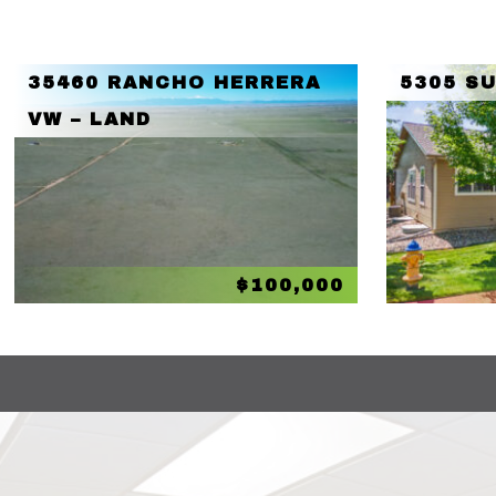
35460 RANCHO HERRERA
5305 S
VW – LAND
$100,000