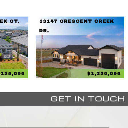
EK CT.
13147 CRESCENT CREEK
DR.
,125,000
$1,220,000
GET IN TOUCH