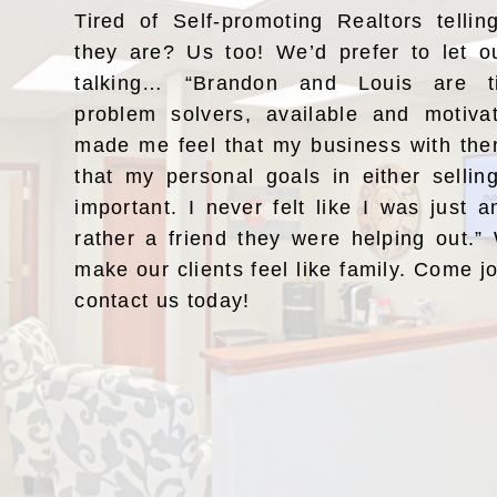
Tired of Self-promoting Realtors telli
they are? Us too! We’d prefer to let o
talking… “Brandon and Louis are ti
problem solvers, available and motiv
made me feel that my business with the
that my personal goals in either selli
important. I never felt like I was just a
rather a friend they were helping out.
make our clients feel like family. Come j
contact us today!