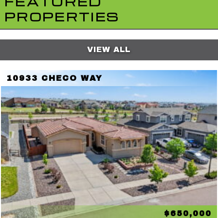
FEATURED
PROPERTIES
VIEW ALL
10933 CHECO WAY
$650,000