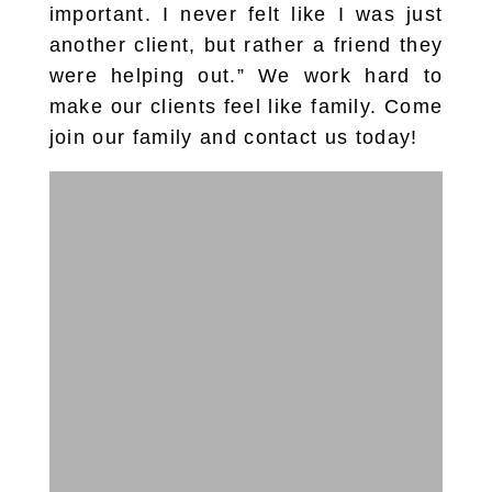
important. I never felt like I was just
another client, but rather a friend they
were helping out.” We work hard to
make our clients feel like family. Come
join our family and contact us today!