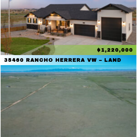
$1,220,000
35460 RANCHO HERRERA VW – LAND