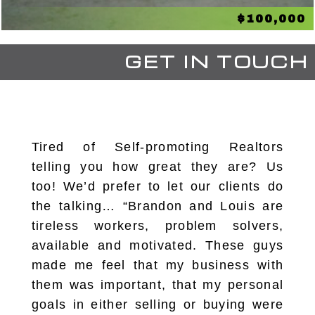
$100,000
GET IN TOUCH
Tired of Self-promoting Realtors
telling you how great they are? Us
too! We’d prefer to let our clients do
the talking… “Brandon and Louis are
tireless workers, problem solvers,
available and motivated. These guys
made me feel that my business with
them was important, that my personal
goals in either selling or buying were