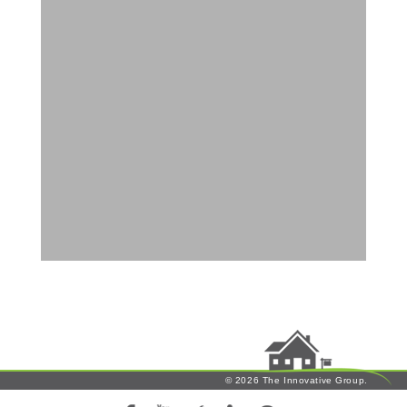
© 2026 The Innovative Group.