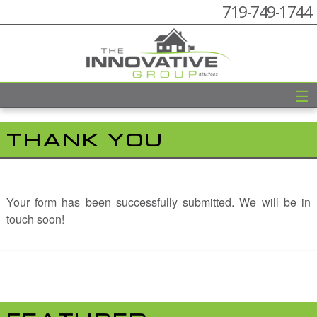
719-749-1744
☰
THANK YOU
Your form has been successfully submitted. We will be in
touch soon!