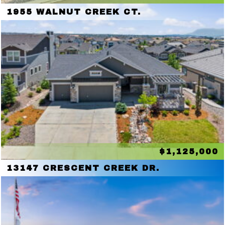
1955 WALNUT CREEK CT.
$1,125,000
13147 CRESCENT CREEK DR.