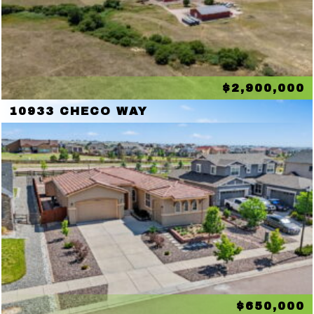
$2,900,000
10933 CHECO WAY
$650,000