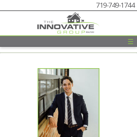
719-749-1744
☰