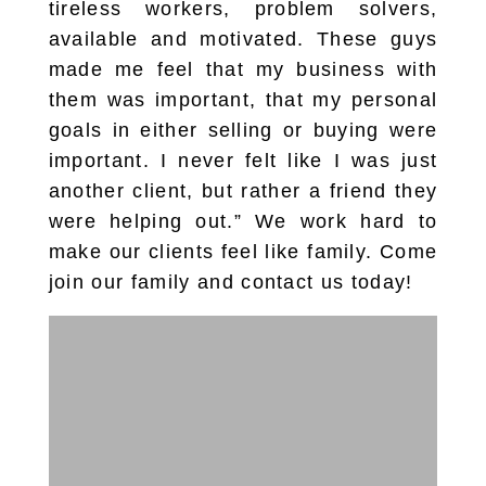
tireless workers, problem solvers,
available and motivated. These guys
made me feel that my business with
them was important, that my personal
goals in either selling or buying were
important. I never felt like I was just
another client, but rather a friend they
were helping out.” We work hard to
make our clients feel like family. Come
join our family and contact us today!