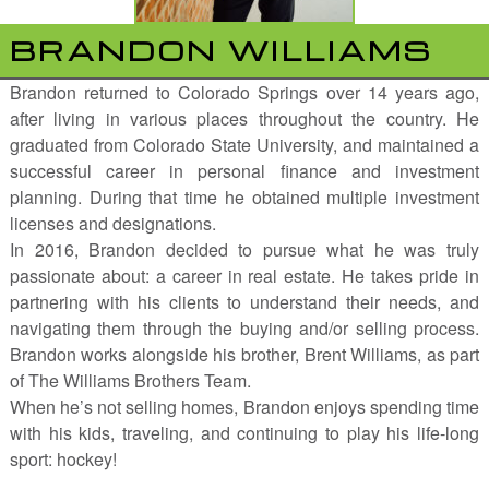
BRANDON WILLIAMS
Brandon returned to Colorado Springs over 14 years ago,
after living in various places throughout the country. He
graduated from Colorado State University, and maintained a
successful career in personal finance and investment
planning. During that time he obtained multiple investment
licenses and designations.
In 2016, Brandon decided to pursue what he was truly
passionate about: a career in real estate. He takes pride in
partnering with his clients to understand their needs, and
navigating them through the buying and/or selling process.
Brandon works alongside his brother, Brent Williams, as part
of The Williams Brothers Team.
When he’s not selling homes, Brandon enjoys spending time
with his kids, traveling, and continuing to play his life-long
sport: hockey!