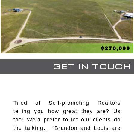
$270,000
GET IN TOUCH
Tired of Self-promoting Realtors
telling you how great they are? Us
too! We’d prefer to let our clients do
the talking… “Brandon and Louis are