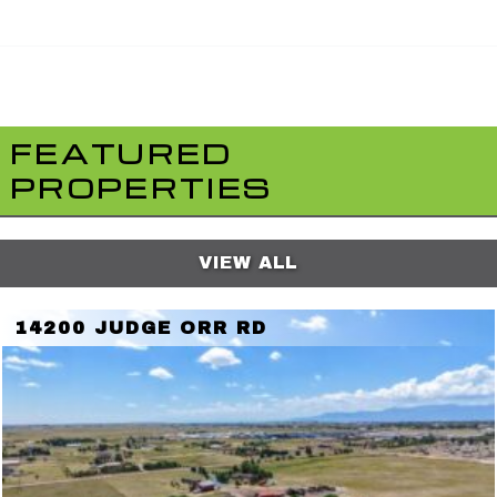
FEATURED
PROPERTIES
VIEW ALL
14200 JUDGE ORR RD