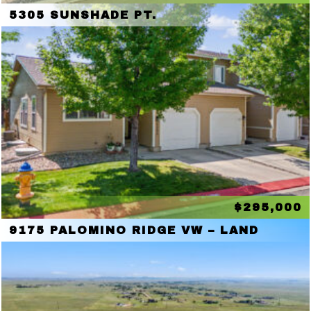
5305 SUNSHADE PT.
$295,000
9175 PALOMINO RIDGE VW – LAND