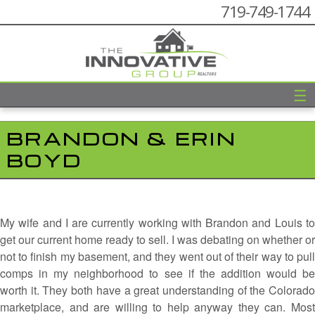
719-749-1744
☰
BRANDON & ERIN
BOYD
My wife and I are currently working with Brandon and Louis to
get our current home ready to sell. I was debating on whether or
not to finish my basement, and they went out of their way to pull
comps in my neighborhood to see if the addition would be
worth it. They both have a great understanding of the Colorado
marketplace, and are willing to help anyway they can. Most