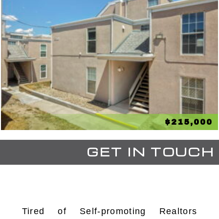
$215,000
GET IN TOUCH
Tired of Self-promoting Realtors