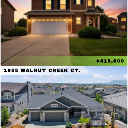
$415,000
1955 WALNUT CREEK CT.