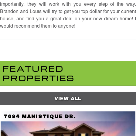
importantly, they will work with you every step of the way.
Brandon and Louis will try to get you top dollar for your current
house, and find you a great deal on your new dream home! I
would recommend them to anyone!
FEATURED
PROPERTIES
VIEW ALL
7694 MANISTIQUE DR.