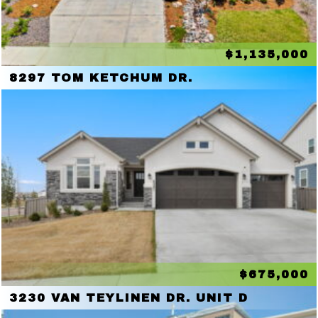
$1,135,000
8297 TOM KETCHUM DR.
$675,000
3230 VAN TEYLINEN DR. UNIT D