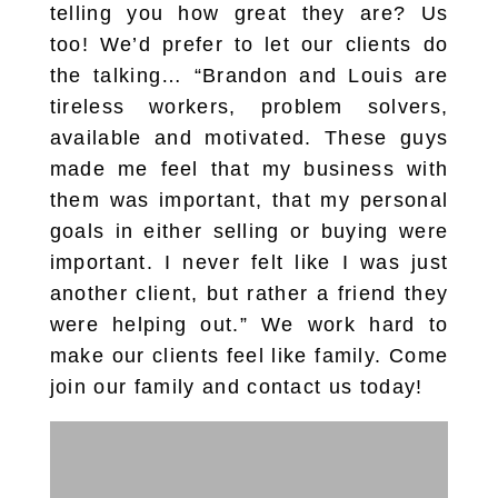
telling you how great they are? Us
too! We’d prefer to let our clients do
the talking… “Brandon and Louis are
tireless workers, problem solvers,
available and motivated. These guys
made me feel that my business with
them was important, that my personal
goals in either selling or buying were
important. I never felt like I was just
another client, but rather a friend they
were helping out.” We work hard to
make our clients feel like family. Come
join our family and contact us today!