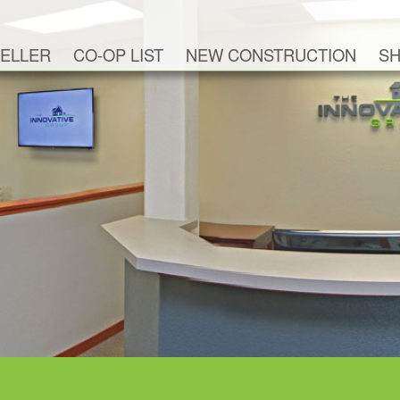
ELLER
CO-OP LIST
NEW CONSTRUCTION
SH