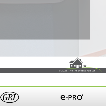
© 2026 The Innovative Group.