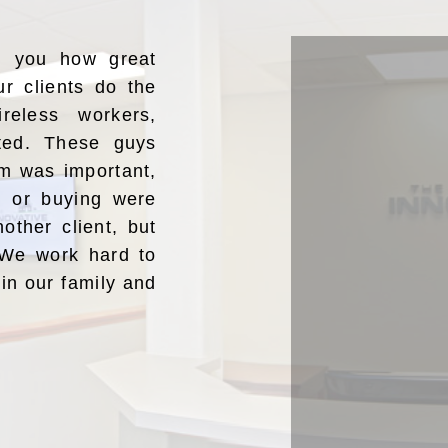
ng you how great
ur clients do the
reless workers,
ated. These guys
m was important,
ng or buying were
nother client, but
” We work hard to
oin our family and