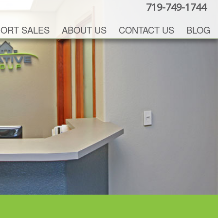
719-749-1744
ORT SALES
ABOUT US
CONTACT US
BLOG