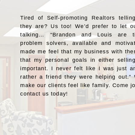
Tired of Self-promoting Realtors telli
they are? Us too! We’d prefer to let o
talking… “Brandon and Louis are ti
problem solvers, available and motiv
made me feel that my business with the
that my personal goals in either selli
important. I never felt like I was just a
rather a friend they were helping out.
make our clients feel like family. Come j
contact us today!