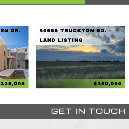
EN DR.
40655 TRUCKTON RD. –
LAND LISTING
$125,000
$250,000
GET IN TOUCH