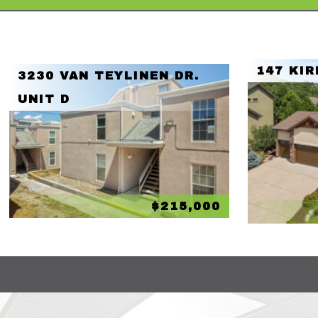
147 KIR
3230 VAN TEYLINEN DR.
UNIT D
$215,000