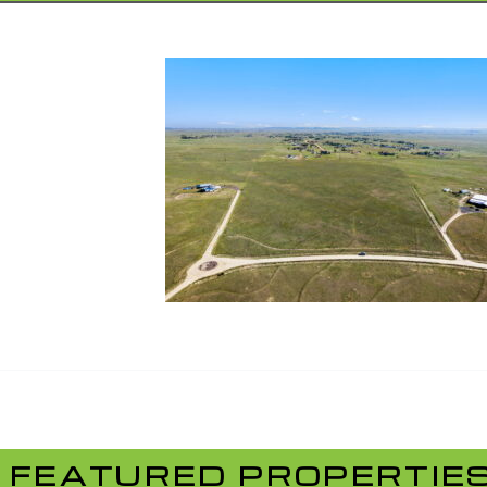
FEATURED PROPERTIE