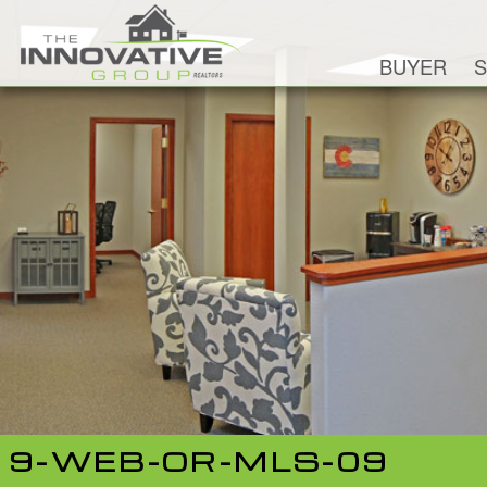
BUYER
S
9-WEB-OR-MLS-09