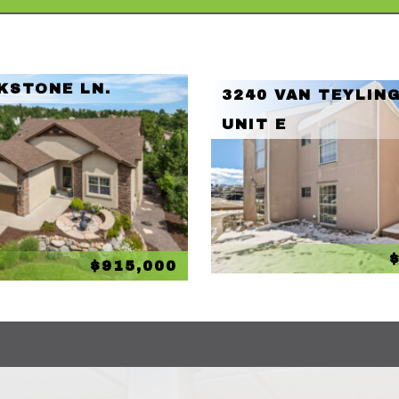
KSTONE LN.
3240 VAN TEYLING
UNIT E
$915,000