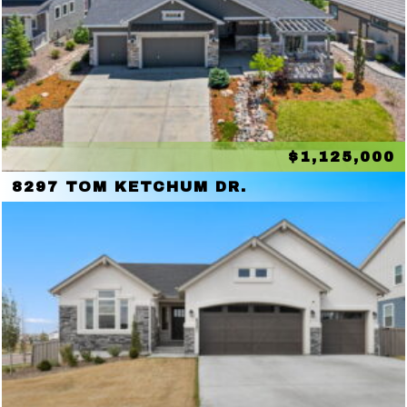
$1,125,000
8297 TOM KETCHUM DR.