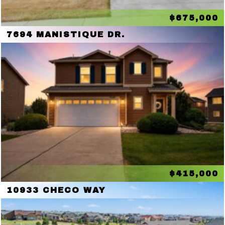
$675,000
7694 MANISTIQUE DR.
$415,000
10933 CHECO WAY