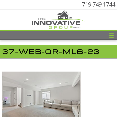
719-749-1744
☰
37-WEB-OR-MLS-23