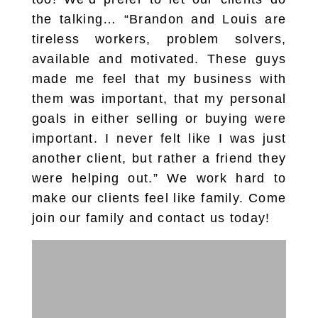
the talking… “Brandon and Louis are
tireless workers, problem solvers,
available and motivated. These guys
made me feel that my business with
them was important, that my personal
goals in either selling or buying were
important. I never felt like I was just
another client, but rather a friend they
were helping out.” We work hard to
make our clients feel like family. Come
join our family and contact us today!