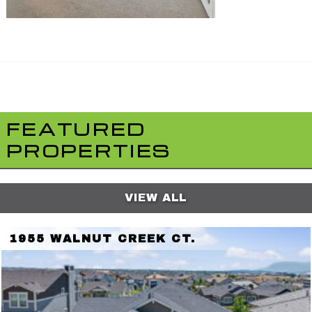
FEATURED
PROPERTIES
VIEW ALL
1955 WALNUT CREEK CT.