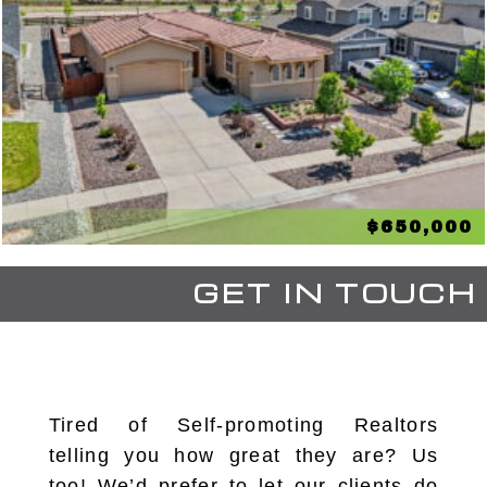
$650,000
GET IN TOUCH
Tired of Self-promoting Realtors
telling you how great they are? Us
too! We’d prefer to let our clients do