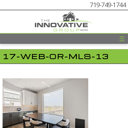
719-749-1744
☰
17-WEB-OR-MLS-13