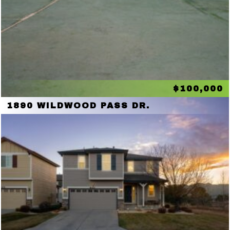
$100,000
1890 WILDWOOD PASS DR.