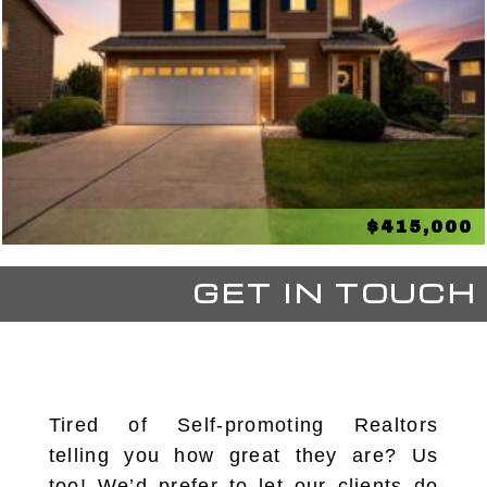
$415,000
GET IN TOUCH
Tired of Self-promoting Realtors
telling you how great they are? Us
too! We’d prefer to let our clients do