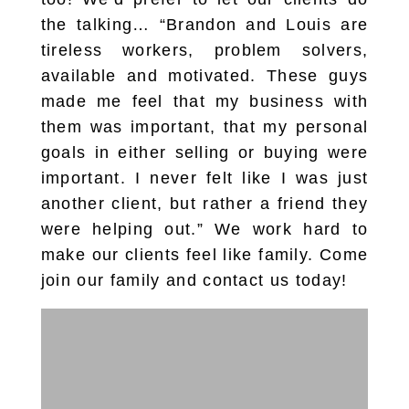
the talking… “Brandon and Louis are
tireless workers, problem solvers,
available and motivated. These guys
made me feel that my business with
them was important, that my personal
goals in either selling or buying were
important. I never felt like I was just
another client, but rather a friend they
were helping out.” We work hard to
make our clients feel like family. Come
join our family and contact us today!