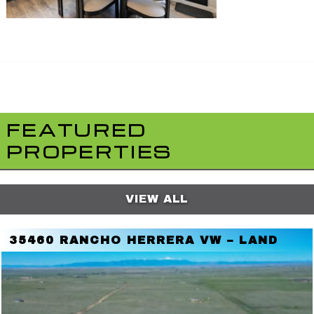
FEATURED
PROPERTIES
VIEW ALL
35460 RANCHO HERRERA VW – LAND