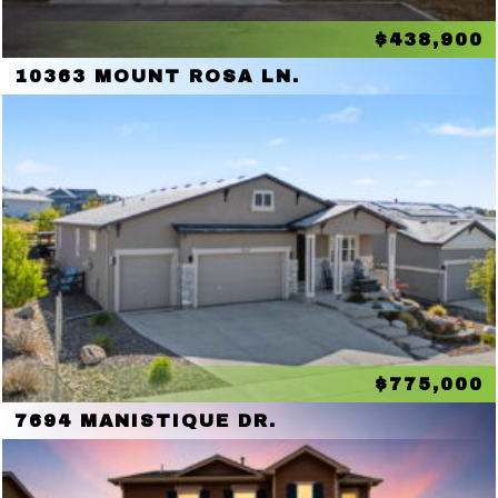
$438,900
10363 MOUNT ROSA LN.
$775,000
7694 MANISTIQUE DR.