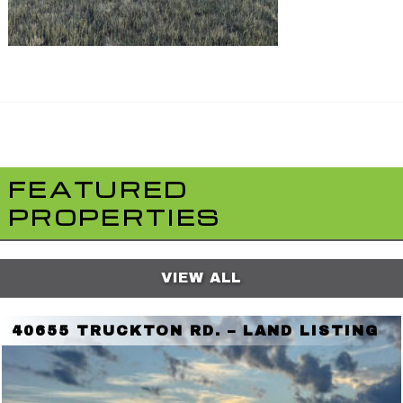
FEATURED
PROPERTIES
VIEW ALL
40655 TRUCKTON RD. – LAND LISTING