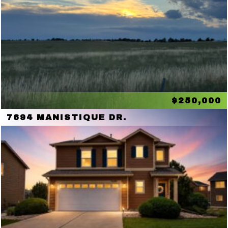
$250,000
7694 MANISTIQUE DR.