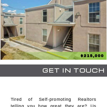
$215,000
GET IN TOUCH
Tired of Self-promoting Realtors
telling you how great they are? Us