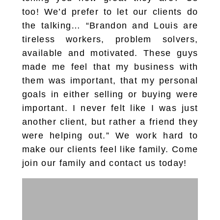
too! We’d prefer to let our clients do
the talking… “Brandon and Louis are
tireless workers, problem solvers,
available and motivated. These guys
made me feel that my business with
them was important, that my personal
goals in either selling or buying were
important. I never felt like I was just
another client, but rather a friend they
were helping out.” We work hard to
make our clients feel like family. Come
join our family and contact us today!