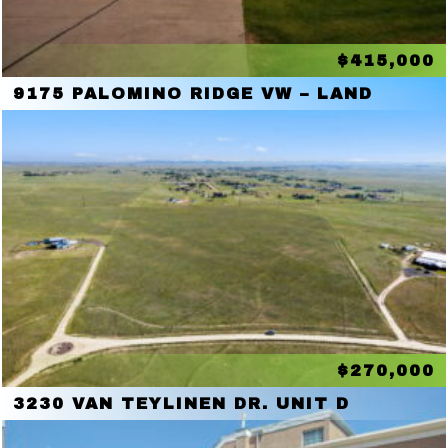
$415,000
9175 PALOMINO RIDGE VW – LAND
$270,000
3230 VAN TEYLINEN DR. UNIT D