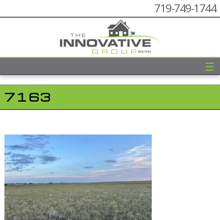
719-749-1744
☰
7163