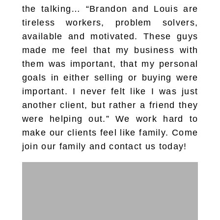
the talking… “Brandon and Louis are
tireless workers, problem solvers,
available and motivated. These guys
made me feel that my business with
them was important, that my personal
goals in either selling or buying were
important. I never felt like I was just
another client, but rather a friend they
were helping out.” We work hard to
make our clients feel like family. Come
join our family and contact us today!