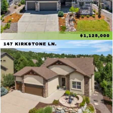
$1,125,000
147 KIRKSTONE LN.