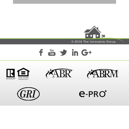
© 2026 The Innovative Group.