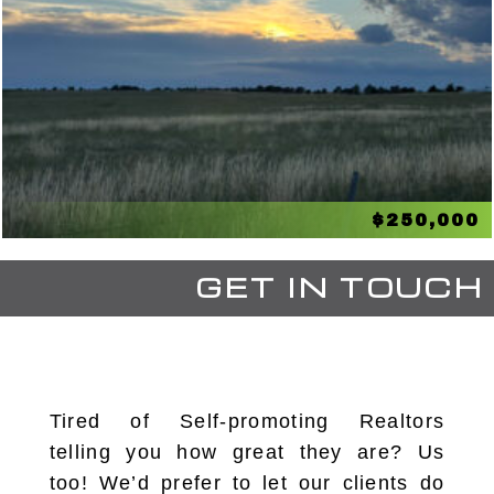
$250,000
GET IN TOUCH
Tired of Self-promoting Realtors
telling you how great they are? Us
too! We’d prefer to let our clients do