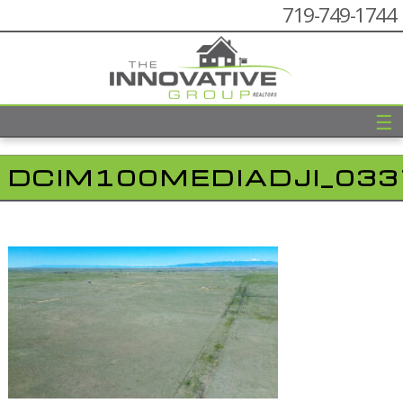
719-749-1744
☰
DCIM100MEDIADJI_033