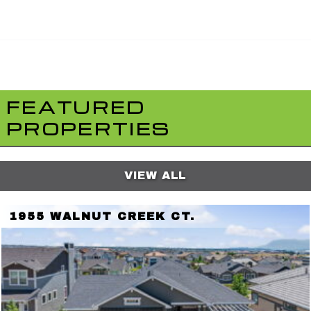
FEATURED
PROPERTIES
VIEW ALL
1955 WALNUT CREEK CT.