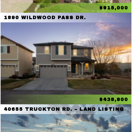
$915,000
1890 WILDWOOD PASS DR.
$438,900
40655 TRUCKTON RD. – LAND LISTING