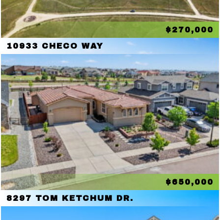
$270,000
10933 CHECO WAY
$650,000
8297 TOM KETCHUM DR.