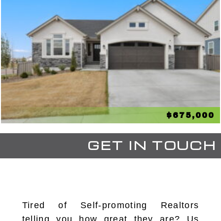
$675,000
GET IN TOUCH
Tired of Self-promoting Realtors
telling you how great they are? Us