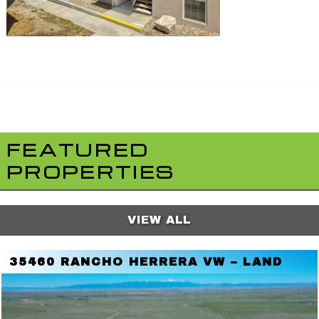
FEATURED
PROPERTIES
VIEW ALL
35460 RANCHO HERRERA VW – LAND