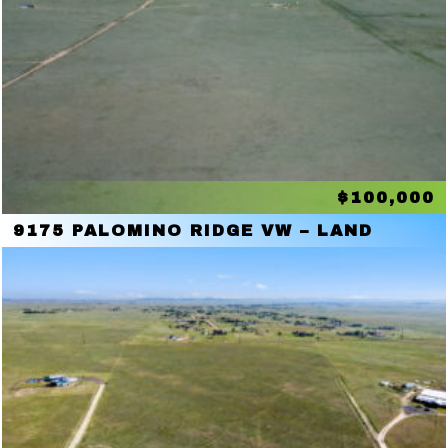
$100,000
9175 PALOMINO RIDGE VW – LAND