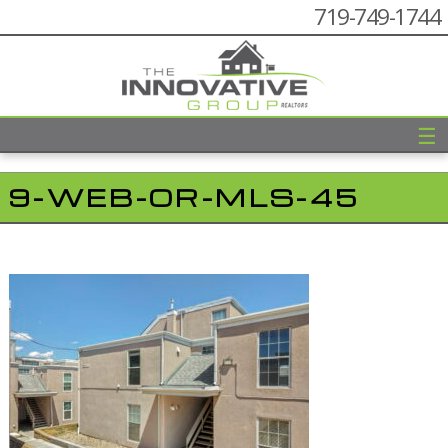
719-749-1744
☰
9-WEB-OR-MLS-45