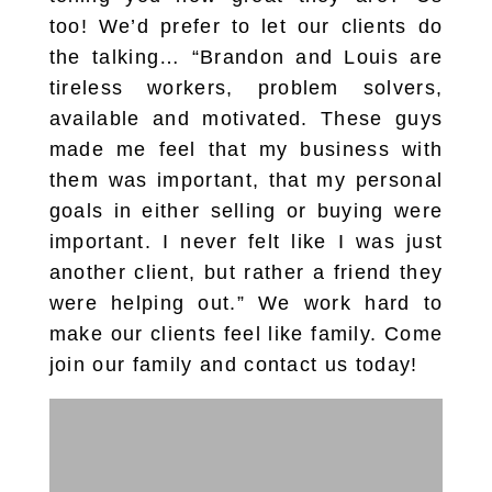
too! We’d prefer to let our clients do
the talking… “Brandon and Louis are
tireless workers, problem solvers,
available and motivated. These guys
made me feel that my business with
them was important, that my personal
goals in either selling or buying were
important. I never felt like I was just
another client, but rather a friend they
were helping out.” We work hard to
make our clients feel like family. Come
join our family and contact us today!