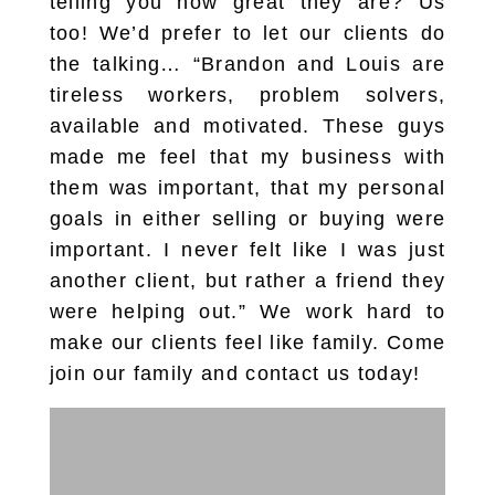
telling you how great they are? Us
too! We’d prefer to let our clients do
the talking… “Brandon and Louis are
tireless workers, problem solvers,
available and motivated. These guys
made me feel that my business with
them was important, that my personal
goals in either selling or buying were
important. I never felt like I was just
another client, but rather a friend they
were helping out.” We work hard to
make our clients feel like family. Come
join our family and contact us today!