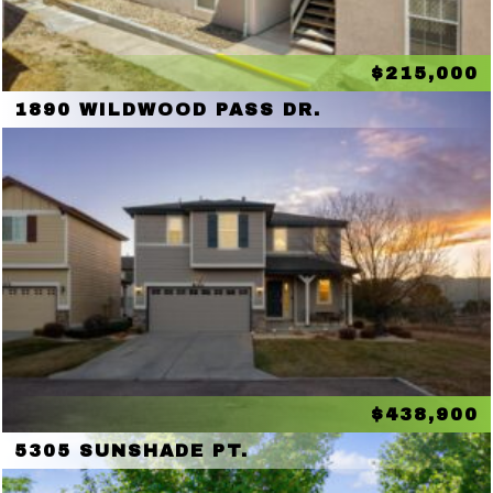
$215,000
1890 WILDWOOD PASS DR.
$438,900
5305 SUNSHADE PT.