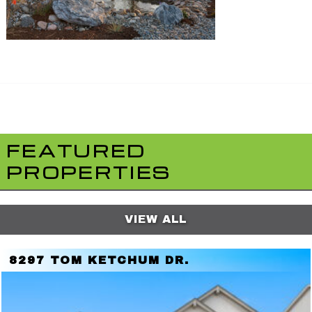
FEATURED
PROPERTIES
VIEW ALL
8297 TOM KETCHUM DR.