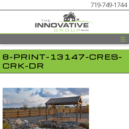
719-749-1744
☰
8-PRINT-13147-CRES-
CRK-DR