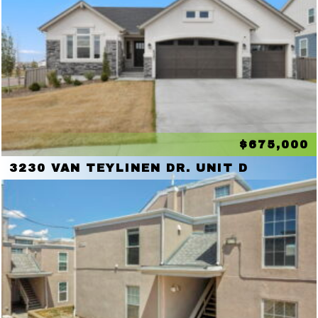
$675,000
3230 VAN TEYLINEN DR. UNIT D