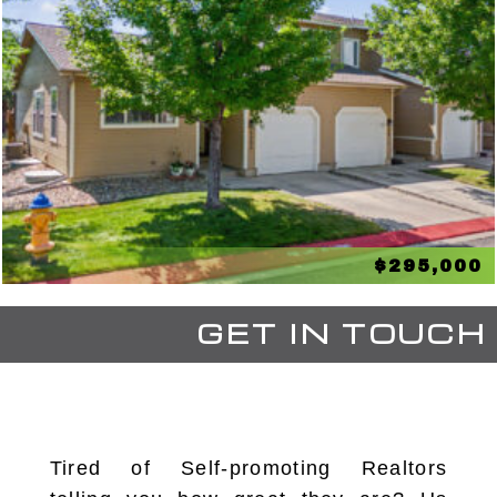
$295,000
GET IN TOUCH
Tired of Self-promoting Realtors