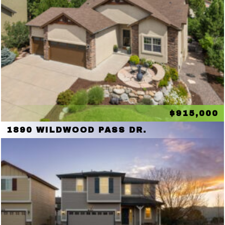
$915,000
1890 WILDWOOD PASS DR.