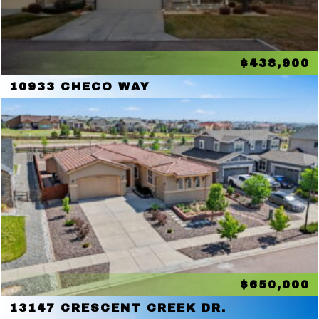
$438,900
10933 CHECO WAY
$650,000
13147 CRESCENT CREEK DR.