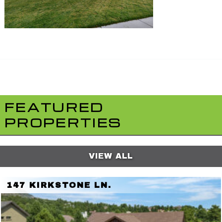
FEATURED
PROPERTIES
VIEW ALL
147 KIRKSTONE LN.