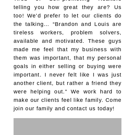
telling you how great they are? Us
too! We’d prefer to let our clients do
the talking… “Brandon and Louis are
tireless workers, problem solvers,
available and motivated. These guys
made me feel that my business with
them was important, that my personal
goals in either selling or buying were
important. I never felt like I was just
another client, but rather a friend they
were helping out.” We work hard to
make our clients feel like family. Come
join our family and contact us today!