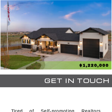
$1,220,000
GET IN TOUCH
Tired of Self-promoting Realtors