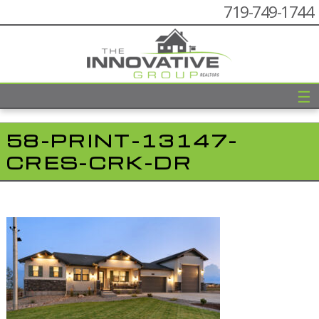
719-749-1744
☰
58-PRINT-13147-
CRES-CRK-DR