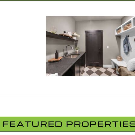
FEATURED PROPERTIE