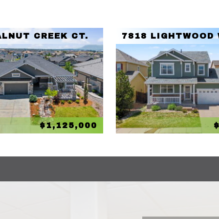
ALNUT CREEK CT.
7818 LIGHTWOOD
$1,125,000