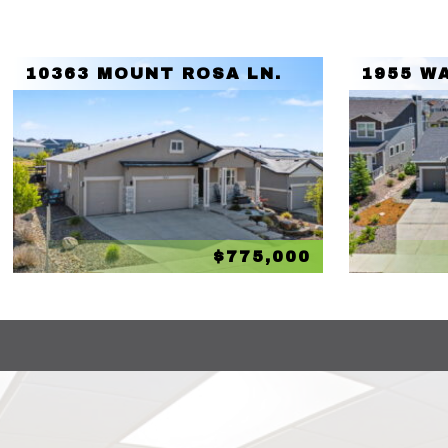
10363 MOUNT ROSA LN.
1955 W
$775,000