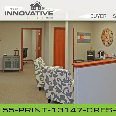
BUYER
S
55-PRINT-13147-CRES