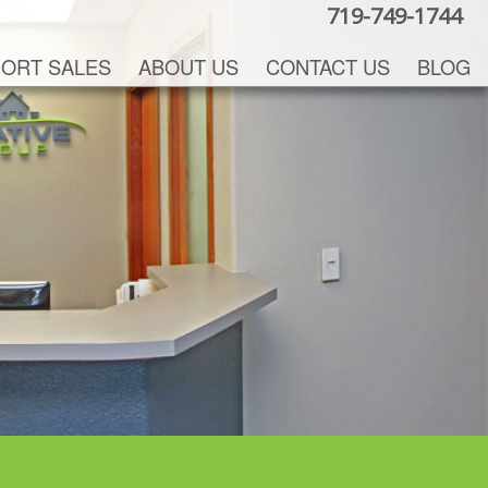
719-749-1744
ORT SALES
ABOUT US
CONTACT US
BLOG