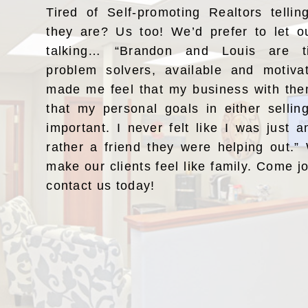
Tired of Self-promoting Realtors telli
they are? Us too! We’d prefer to let o
talking… “Brandon and Louis are ti
problem solvers, available and motiv
made me feel that my business with the
that my personal goals in either selli
important. I never felt like I was just a
rather a friend they were helping out.
make our clients feel like family. Come j
contact us today!