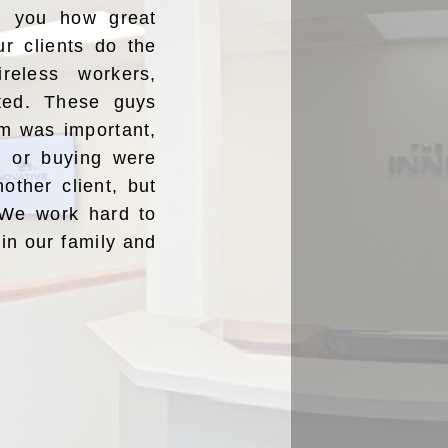
ng you how great
ur clients do the
reless workers,
ated. These guys
m was important,
ng or buying were
nother client, but
” We work hard to
oin our family and