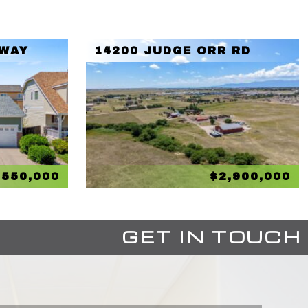
 WAY
14200 JUDGE ORR RD
$550,000
$2,900,000
GET IN TOUCH