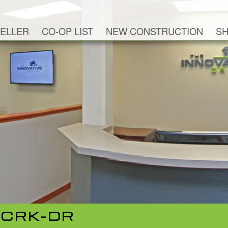
ELLER
CO-OP LIST
NEW CONSTRUCTION
SH
-CRK-DR