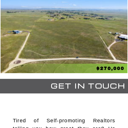
$270,000
GET IN TOUCH
Tired of Self-promoting Realtors