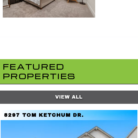
FEATURED
PROPERTIES
VIEW ALL
8297 TOM KETCHUM DR.