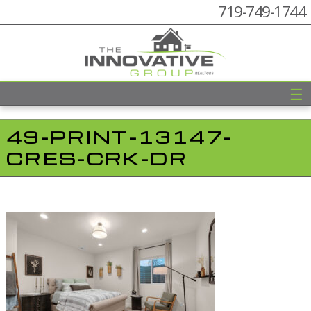
719-749-1744
☰
49-PRINT-13147-
CRES-CRK-DR