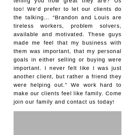
telling you how great they are? Us
too! We’d prefer to let our clients do
the talking… “Brandon and Louis are
tireless workers, problem solvers,
available and motivated. These guys
made me feel that my business with
them was important, that my personal
goals in either selling or buying were
important. I never felt like I was just
another client, but rather a friend they
were helping out.” We work hard to
make our clients feel like family. Come
join our family and contact us today!