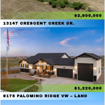
$2,900,000
13147 CRESCENT CREEK DR.
$1,220,000
9175 PALOMINO RIDGE VW – LAND