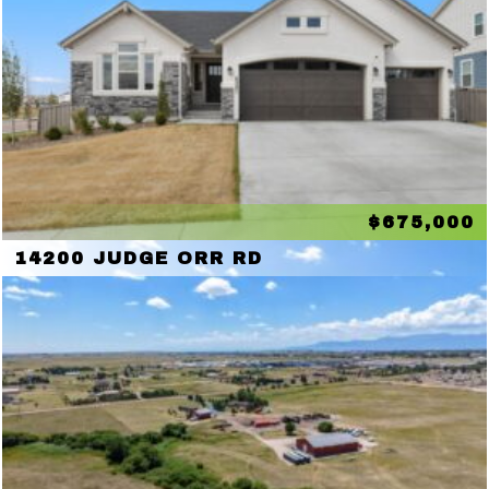
$675,000
14200 JUDGE ORR RD