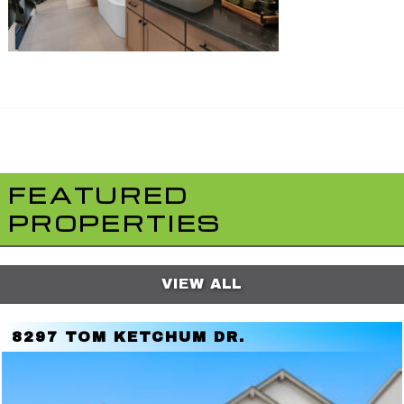
FEATURED
PROPERTIES
VIEW ALL
8297 TOM KETCHUM DR.