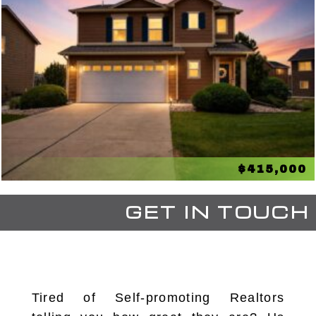
$415,000
GET IN TOUCH
Tired of Self-promoting Realtors