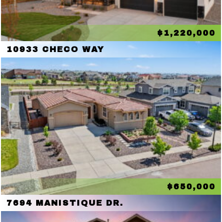
$1,220,000
10933 CHECO WAY
$650,000
7694 MANISTIQUE DR.