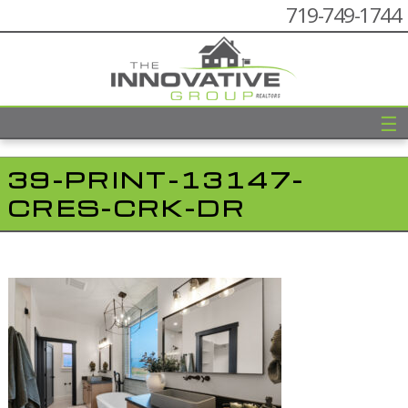
719-749-1744
☰
39-PRINT-13147-
CRES-CRK-DR