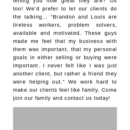
telling you how great they are? Us
too! We’d prefer to let our clients do
the talking… “Brandon and Louis are
tireless workers, problem solvers,
available and motivated. These guys
made me feel that my business with
them was important, that my personal
goals in either selling or buying were
important. I never felt like I was just
another client, but rather a friend they
were helping out.” We work hard to
make our clients feel like family. Come
join our family and contact us today!