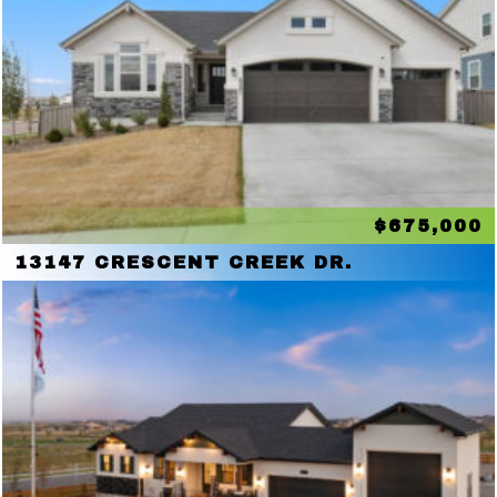
$675,000
13147 CRESCENT CREEK DR.