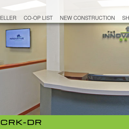
ELLER
CO-OP LIST
NEW CONSTRUCTION
SH
-CRK-DR