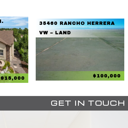
N.
35460 RANCHO HERRERA
VW – LAND
$100,000
$915,000
GET IN TOUCH