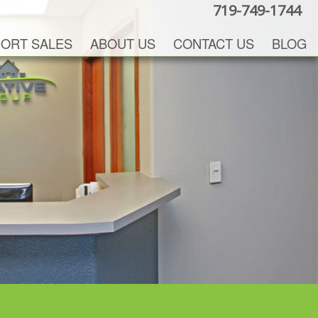
719-749-1744
ORT SALES
ABOUT US
CONTACT US
BLOG