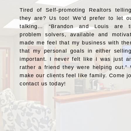
Tired of Self-promoting Realtors telli
they are? Us too! We’d prefer to let o
talking… “Brandon and Louis are ti
problem solvers, available and motiv
made me feel that my business with the
that my personal goals in either selli
important. I never felt like I was just a
rather a friend they were helping out.
make our clients feel like family. Come j
contact us today!