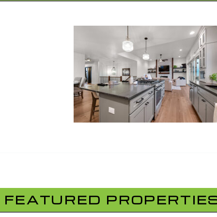
FEATURED PROPERTIE