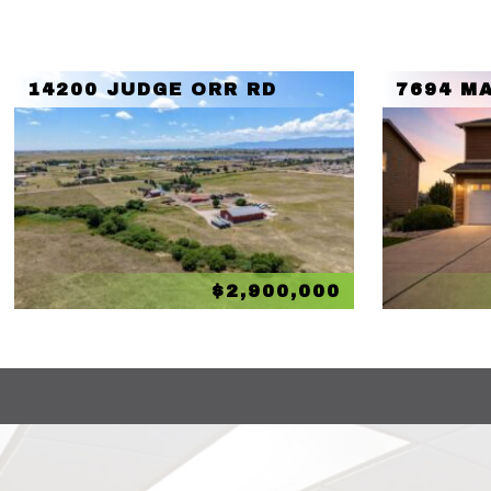
14200 JUDGE ORR RD
7694 MA
$2,900,000