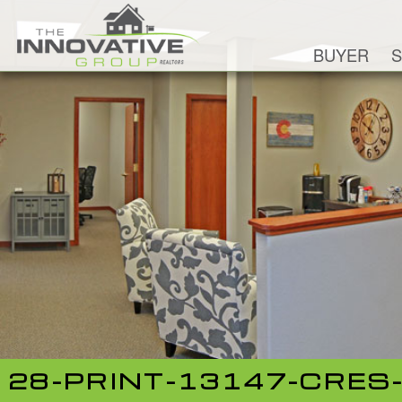
BUYER
S
28-PRINT-13147-CRES