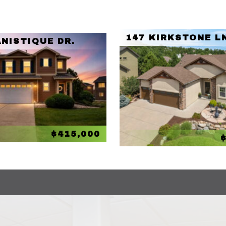
147 KIRKSTONE L
NISTIQUE DR.
$415,000