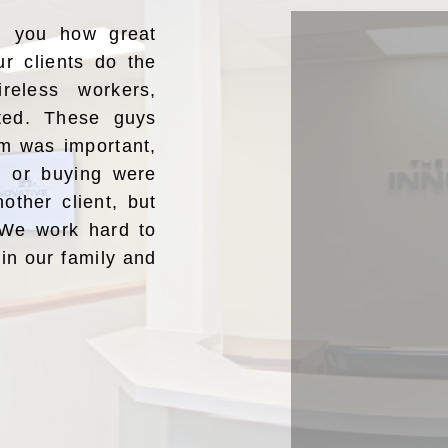
ng you how great
ur clients do the
reless workers,
ated. These guys
m was important,
ng or buying were
nother client, but
” We work hard to
oin our family and