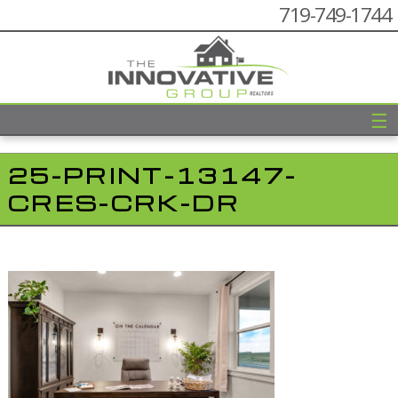
719-749-1744
☰
25-PRINT-13147-
CRES-CRK-DR