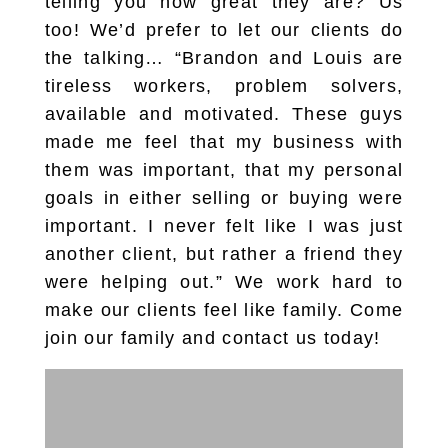
telling you how great they are? Us
too! We’d prefer to let our clients do
the talking… “Brandon and Louis are
tireless workers, problem solvers,
available and motivated. These guys
made me feel that my business with
them was important, that my personal
goals in either selling or buying were
important. I never felt like I was just
another client, but rather a friend they
were helping out.” We work hard to
make our clients feel like family. Come
join our family and contact us today!