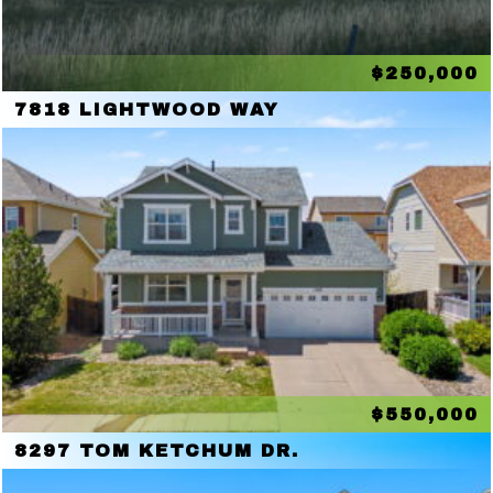
$250,000
7818 LIGHTWOOD WAY
$550,000
8297 TOM KETCHUM DR.