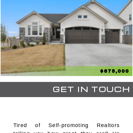
$675,000
GET IN TOUCH
Tired of Self-promoting Realtors