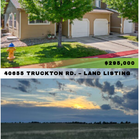
$295,000
40655 TRUCKTON RD. – LAND LISTING