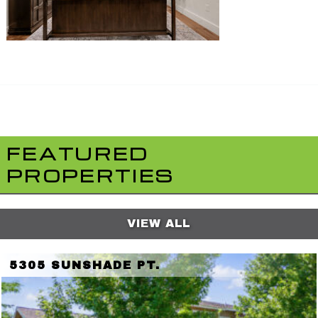
FEATURED
PROPERTIES
VIEW ALL
5305 SUNSHADE PT.