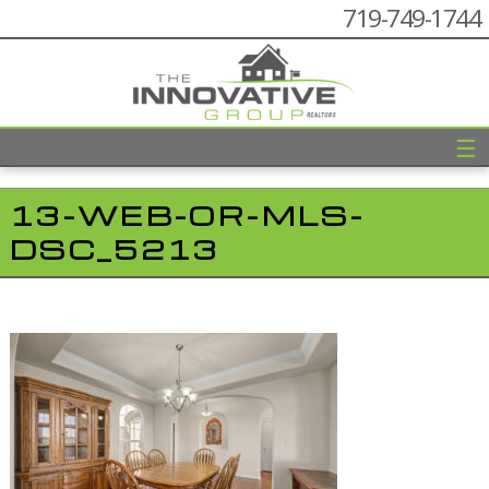
719-749-1744
☰
13-WEB-OR-MLS-
DSC_5213