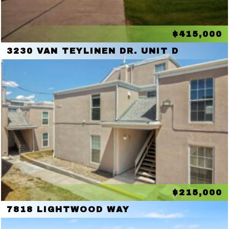
$415,000
3230 VAN TEYLINEN DR. UNIT D
$215,000
7818 LIGHTWOOD WAY