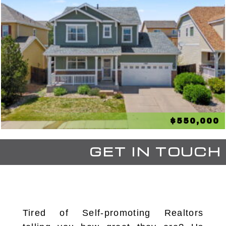
$550,000
GET IN TOUCH
Tired of Self-promoting Realtors