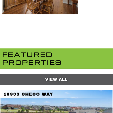
FEATURED
PROPERTIES
VIEW ALL
10933 CHECO WAY