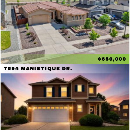
$650,000
7694 MANISTIQUE DR.