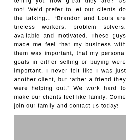
telling you how great they are? Us
too! We’d prefer to let our clients do
the talking… “Brandon and Louis are
tireless workers, problem solvers,
available and motivated. These guys
made me feel that my business with
them was important, that my personal
goals in either selling or buying were
important. I never felt like I was just
another client, but rather a friend they
were helping out.” We work hard to
make our clients feel like family. Come
join our family and contact us today!